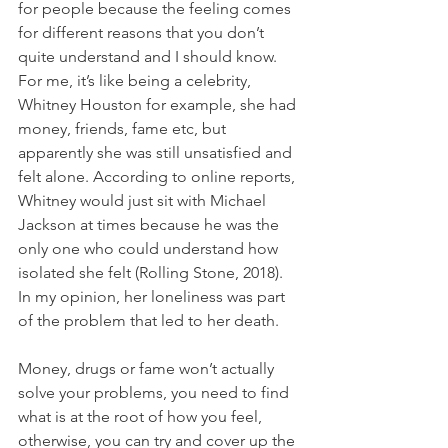
for people because the feeling comes 
for different reasons that you don’t 
quite understand and I should know. 
For me, it’s like being a celebrity, 
Whitney Houston for example, she had 
money, friends, fame etc, but 
apparently she was still unsatisfied and 
felt alone. According to online reports, 
Whitney would just sit with Michael 
Jackson at times because he was the 
only one who could understand how 
isolated she felt (Rolling Stone, 2018). 
In my opinion, her loneliness was part 
of the problem that led to her death.
Money, drugs or fame won’t actually 
solve your problems, you need to find 
what is at the root of how you feel, 
otherwise, you can try and cover up the 