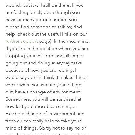
wound, but it will still be there. If you 
are feeling lonely even though you 
have so many people around you, 
please find someone to talk to; find 
help (check out the useful links on our 
further support
 page). In the meantime, 
if you are in the position where you are 
stopping yourself from socialising or 
going out and doing everyday tasks 
because of how you are feeling, I 
would say don’t. I think it makes things 
worse when you isolate yourself; go 
out, have a change of environment. 
Sometimes, you will be surprised at 
how fast your mood can change. 
Having a change of environment and 
fresh air can really help to take your 
mind of things. So try not to say no or 