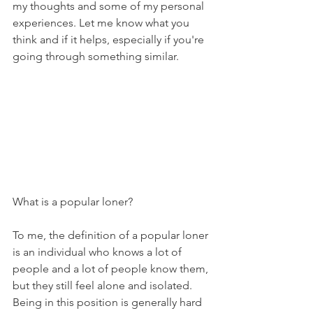
my thoughts and some of my personal 
experiences. Let me know what you 
think and if it helps, especially if you're 
going through something similar.
What is a popular loner? 
To me, the definition of a popular loner 
is an individual who knows a lot of 
people and a lot of people know them, 
but they still feel alone and isolated. 
Being in this position is generally hard 