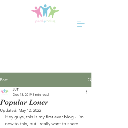
Post
JUT
Dec 13, 2019
3 min read
Popular Loner
Updated:
May 12, 2022
Hey guys, this is my first ever blog - I'm 
new to this, but I really want to share 