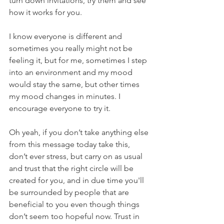
turn down invitations, try them and see 
how it works for you. 
I know everyone is different and 
sometimes you really might not be 
feeling it, but for me, sometimes I step 
into an environment and my mood 
would stay the same, but other times 
my mood changes in minutes. I 
encourage everyone to try it.
Oh yeah, if you don’t take anything else 
from this message today take this, 
don’t ever stress, but carry on as usual 
and trust that the right circle will be 
created for you, and in due time you'll 
be surrounded by people that are 
beneficial to you even though things 
don’t seem too hopeful now. Trust in 