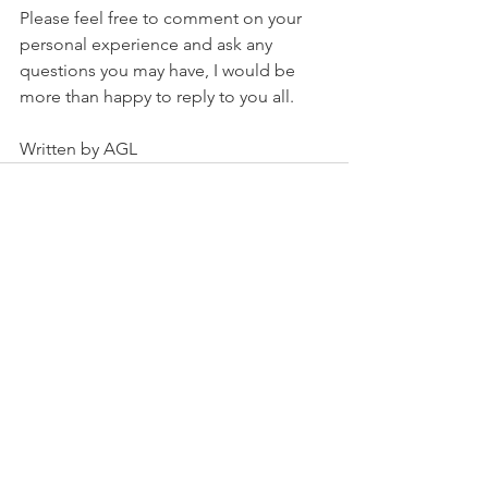
Please feel free to comment on your 
personal experience and ask any 
questions you may have, I would be 
more than happy to reply to you all. 
Written by AGL
See All
Recent Posts