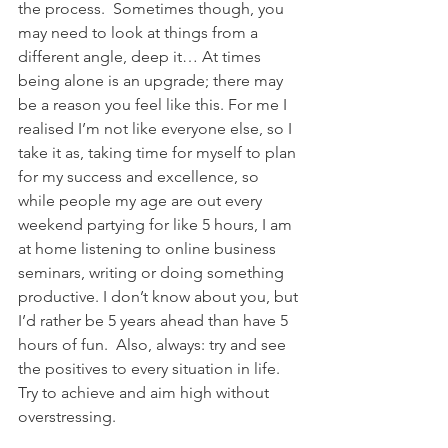
the process.  Sometimes though, you 
may need to look at things from a 
different angle, deep it… At times 
being alone is an upgrade; there may 
be a reason you feel like this. For me I 
realised I’m not like everyone else, so I 
take it as, taking time for myself to plan 
for my success and excellence, so 
while people my age are out every 
weekend partying for like 5 hours, I am 
at home listening to online business 
seminars, writing or doing something 
productive. I don’t know about you, but 
I’d rather be 5 years ahead than have 5 
hours of fun.  Also, always: try and see 
the positives to every situation in life.  
Try to achieve and aim high without 
overstressing.