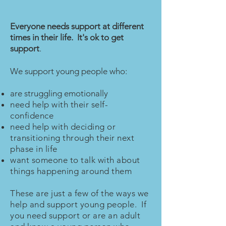
Everyone needs support at different
times in their life. It's ok to get
support
.
We support young people who:
are struggling emotionally
need help with their self-
confidence
need help with deciding or
transitioning through their next
phase in life
want someone to talk with about
things happening around them
These are just a few of the ways we
help and support young people. If
you need support or are an adult