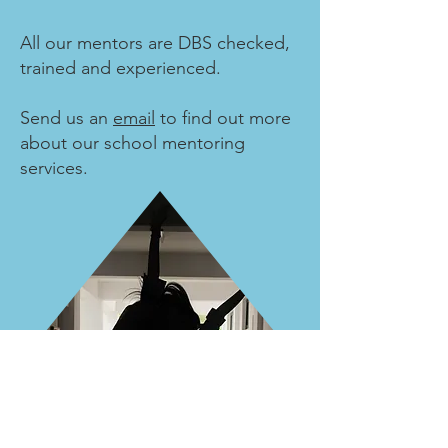
All our mentors are DBS checked,
trained and experienced.
Send us an
email
to find out more
about our school mentoring
services.