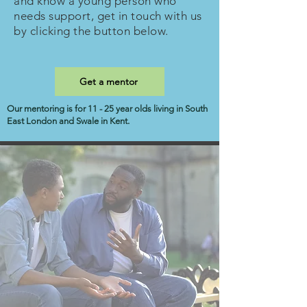
and know a young person who
needs support, get in touch with us
by clicking the button below.
Get a mentor
Our mentoring is for 11 - 25 year olds living in South
East London and Swale in Kent.