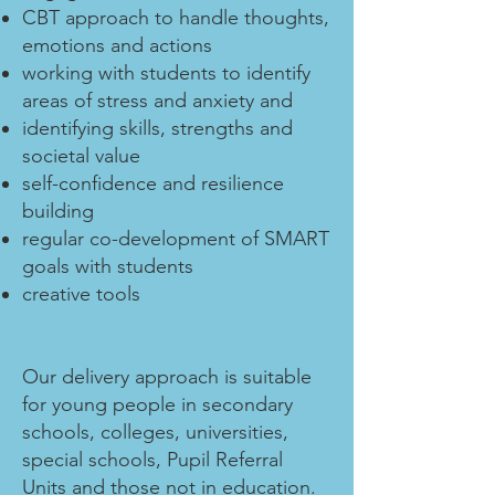
CBT approach to handle thoughts,
emotions and actions
working with students to identify
areas of stress and anxiety and
identifying skills, strengths and
societal value
self-confidence and resilience
building
regular co-development of SMART
goals with students
creative tools
Our delivery approach is suitable
for young people in secondary
schools, colleges, universities,
special schools, Pupil Referral
Units and those not in education.