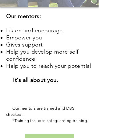
Our mentors:
Listen and encourage
Empower you
Gives support
Help you develop more self
confidence
Help you to reach your potential
It's all about you.
Our mentors are trained and DBS
checked.
*Training includes safeguarding training.