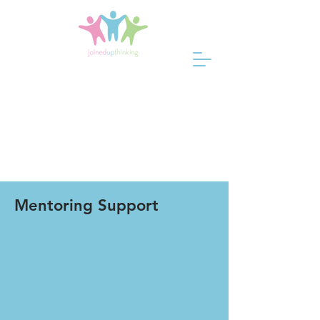
Mentoring Support