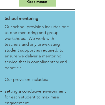
Get a mentor
School mentoring
Our school provision includes one
to one mentoring and group
workshops. We work with
teachers and any pre-existing
student support as required, to
ensure we deliver a mentoring
service that is complimentary and
beneficial.
Our provision includes:
setting a conducive environment
for each student to maximise
engagement